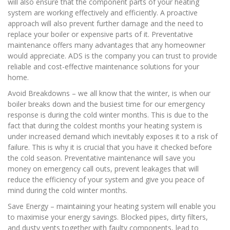
will also ensure that the component parts of your heating
system are working effectively and efficiently. A proactive
approach will also prevent further damage and the need to
replace your boiler or expensive parts of it. Preventative
maintenance offers many advantages that any homeowner
would appreciate. ADS is the company you can trust to provide
reliable and cost-effective maintenance solutions for your
home.
Avoid Breakdowns – we all know that the winter, is when our
boiler breaks down and the busiest time for our emergency
response is during the cold winter months. This is due to the
fact that during the coldest months your heating system is
under increased demand which inevitably exposes it to a risk of
failure. This is why it is crucial that you have it checked before
the cold season. Preventative maintenance will save you
money on emergency call outs, prevent leakages that will
reduce the efficiency of your system and give you peace of
mind during the cold winter months.
Save Energy – maintaining your heating system will enable you
to maximise your energy savings. Blocked pipes, dirty filters,
and dusty vents together with faulty components, lead to