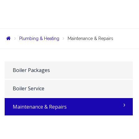
Plumbing & Heating
Maintenance & Repairs
Boiler Packages
Boiler Service
Maintenance & Repairs