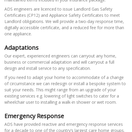
ADS engineers are licenced to issue Landlord Gas Safety
Certificates (CP12) and Appliance Safety Certificates to meet
Landlord obligations. We will provide a two-day response time,
digitally accessible certificate, and a reduced fee for more than
one appliance.
Adaptations
Our expert, experienced engineers can carryout any home,
business or commercial adaptation and will carryout a full
design and install service to any specification.
If you need to adapt your home to accommodate of a change
of circumstance we can redesign or install a bespoke system to
suit your needs. This might range from an upgrade of your
existing services e.g. lowering of light switches to cater for a
wheelchair user to installing a walk-in shower or wet room.
Emergency Response
ADS have provided reactive and emergency response services
for a decade to one of the country’s largest care home groups.