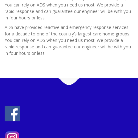
You can rely on ADS when you need us most. We provide a
rapid response and can guarantee our engineer will be with you
in four hours or less.
ADS have provided reactive and emergency response services
for a decade to one of the country’s largest care home groups.
You can rely on ADS when you need us most. We provide a
rapid response and can guarantee our engineer will be with you
in four hours or less.