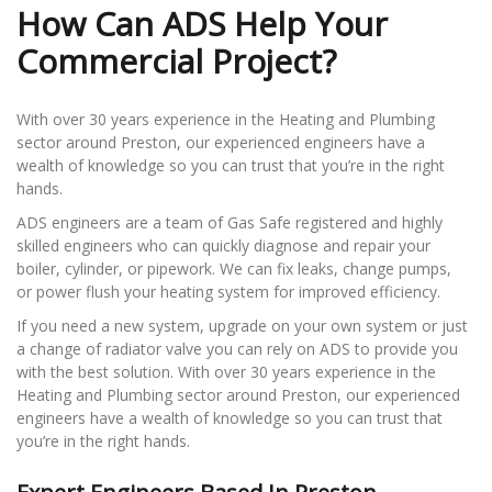
How Can ADS Help Your
Commercial Project?
With over 30 years experience in the Heating and Plumbing
sector around Preston, our experienced engineers have a
wealth of knowledge so you can trust that you’re in the right
hands.
ADS engineers are a team of Gas Safe registered and highly
skilled engineers who can quickly diagnose and repair your
boiler, cylinder, or pipework. We can fix leaks, change pumps,
or power flush your heating system for improved efficiency.
If you need a new system, upgrade on your own system or just
a change of radiator valve you can rely on ADS to provide you
with the best solution. With over 30 years experience in the
Heating and Plumbing sector around Preston, our experienced
engineers have a wealth of knowledge so you can trust that
you’re in the right hands.