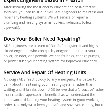
Expert Engineers Based In Preston
After installing the most energy efficient and cost-effective
systems, you can trust our Gas Safe engineers to maintain and
repair any heating systems. We will service or repair all
plumbing and heating systems (boilers, radiators, toilets,
pipework).
Does Your Boiler Need Repairing?
ADS engineers are a team of Gas Safe registered and highly
skilled engineers who can quickly diagnose and repair your
boiler, cylinder, or pipework. We can fix leaks, change pumps,
or power flush your heating system for improved efficiency.
Service And Repair Of Heating Units
Although ADS react quickly to any emergency it is better to
think about maintaining your heating system, rather than
waiting until it breaks down. ADS believe that a ‘proactive’ rather
than ‘reactive’ approach is beneficial as we understand the
importance of keeping your heating system in good working
order. Not only will it keep you safe and save you money, but it