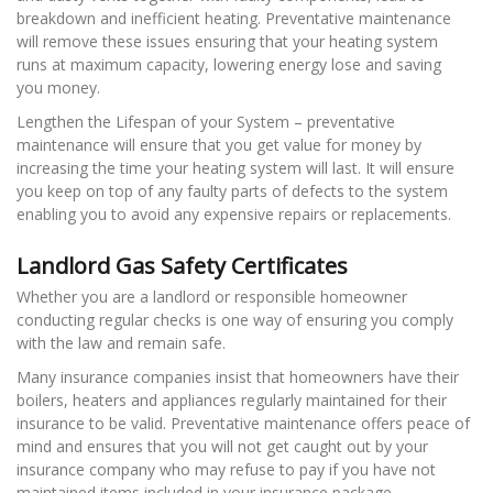
breakdown and inefficient heating. Preventative maintenance
will remove these issues ensuring that your heating system
runs at maximum capacity, lowering energy lose and saving
you money.
Lengthen the Lifespan of your System – preventative
maintenance will ensure that you get value for money by
increasing the time your heating system will last. It will ensure
you keep on top of any faulty parts of defects to the system
enabling you to avoid any expensive repairs or replacements.
Landlord Gas Safety Certificates
Whether you are a landlord or responsible homeowner
conducting regular checks is one way of ensuring you comply
with the law and remain safe.
Many insurance companies insist that homeowners have their
boilers, heaters and appliances regularly maintained for their
insurance to be valid. Preventative maintenance offers peace of
mind and ensures that you will not get caught out by your
insurance company who may refuse to pay if you have not
maintained items included in your insurance package.