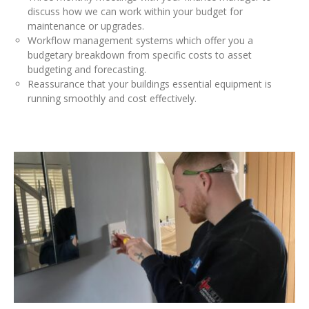
discuss how we can work within your budget for
maintenance or upgrades.
Workflow management systems which offer you a
budgetary breakdown from specific costs to asset
budgeting and forecasting.
Reassurance that your buildings essential equipment is
running smoothly and cost effectively.