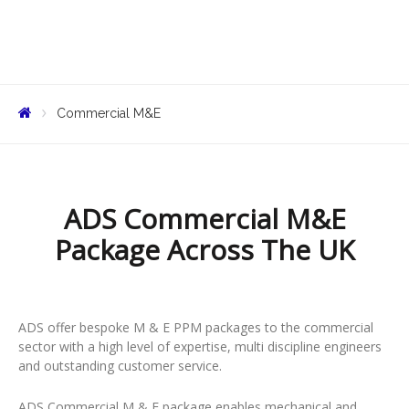
Commercial M&E
ADS Commercial M&E
Package Across The UK
ADS offer bespoke M & E PPM packages to the commercial
sector with a high level of expertise, multi discipline engineers
and outstanding customer service.
ADS Commercial M & E package enables mechanical and