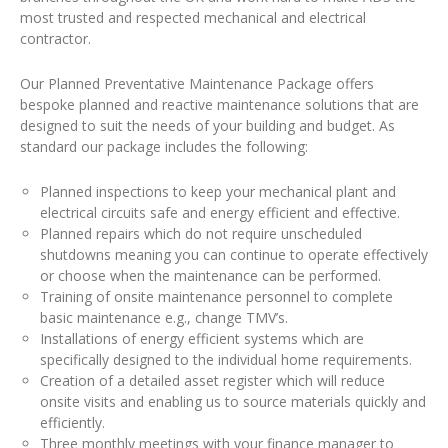
most trusted and respected mechanical and electrical
contractor.
Our Planned Preventative Maintenance Package offers
bespoke planned and reactive maintenance solutions that are
designed to suit the needs of your building and budget. As
standard our package includes the following:
Planned inspections to keep your mechanical plant and
electrical circuits safe and energy efficient and effective.
Planned repairs which do not require unscheduled
shutdowns meaning you can continue to operate effectively
or choose when the maintenance can be performed.
Training of onsite maintenance personnel to complete
basic maintenance e.g., change TMV’s.
Installations of energy efficient systems which are
specifically designed to the individual home requirements.
Creation of a detailed asset register which will reduce
onsite visits and enabling us to source materials quickly and
efficiently.
Three monthly meetings with your finance manager to