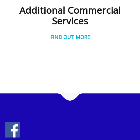
Additional Commercial
Services
FIND OUT MORE