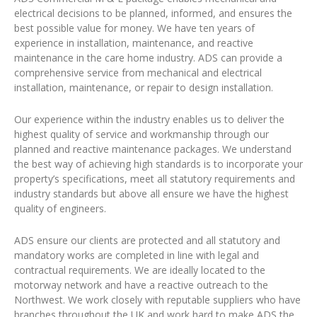
electrical decisions to be planned, informed, and ensures the
best possible value for money. We have ten years of
experience in installation, maintenance, and reactive
maintenance in the care home industry. ADS can provide a
comprehensive service from mechanical and electrical
installation, maintenance, or repair to design installation.
Our experience within the industry enables us to deliver the
highest quality of service and workmanship through our
planned and reactive maintenance packages. We understand
the best way of achieving high standards is to incorporate your
property’s specifications, meet all statutory requirements and
industry standards but above all ensure we have the highest
quality of engineers.
ADS ensure our clients are protected and all statutory and
mandatory works are completed in line with legal and
contractual requirements. We are ideally located to the
motorway network and have a reactive outreach to the
Northwest. We work closely with reputable suppliers who have
branches throughout the UK and work hard to make ADS the